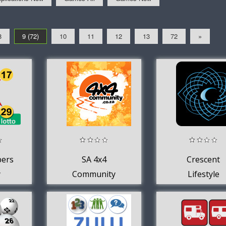
8
9 (72)
10
11
12
13
72
»
bers
SA 4x4
Crescent
y
Community
Lifestyle
th
Forum