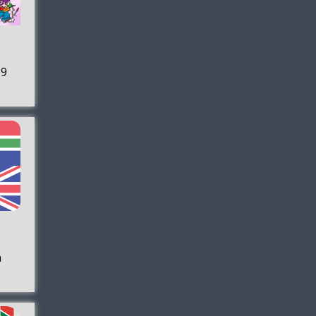
 9
h
+