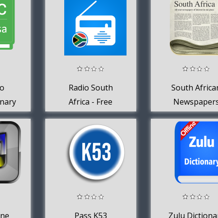
s
Translator
To
Radio South
South Africa
onary
Africa - Free
Newspaper
Online Radio +
FM Radio
ane
Pass K53
Zulu Dictiona