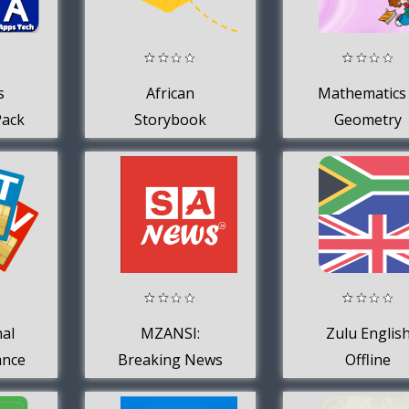
s
African
Mathematics
Pack
Storybook
Geometry
ech
Reader
ds
nal
MZANSI:
Zulu Englis
ance
Breaking News
Offline
SA
+ Videos
Dictionary 