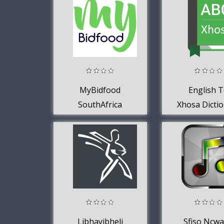
Network
MyBidfood
English 
SouthAfrica
Xhosa Dicti
Libhayibheli
Sfiso Ncw