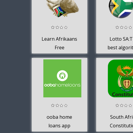
Learn Afrikaans
Lotto SA:
Free
best algor
to win in S
Africa
ooba home
South Afri
loans app
Constitut