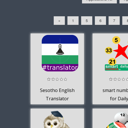
«
1
5
6
7
Sesotho English
smart num
Translator
for Dail
Lotto(Sou
African)