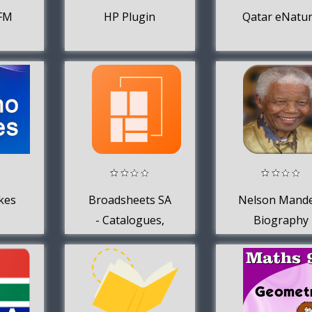
4FM
HP Plugin
Qatar eNatu
kes
Broadsheets SA
Nelson Mande
- Catalogues,
Biography
Offers + Specials