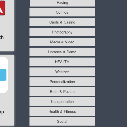
Racing
Comics
Cards & Casino
Photography
th
Media & Video
Libraries & Demo
HEALTH
Weather
Personalization
Brain & Puzzle
Transportation
Health & Fitness
pp
Social