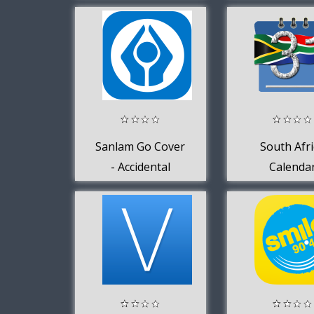
1996
Sanlam Go Cover
South Afri
- Accidental
Calenda
Injury Insurance