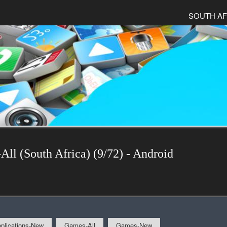
SOUTH AF
All (South Africa) (9/72) - Android
plications-New
Games-All
Games-New