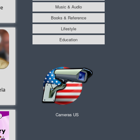
Music & Audio
re
Books & Reference
Lifestyle
Education
la
Cameras US