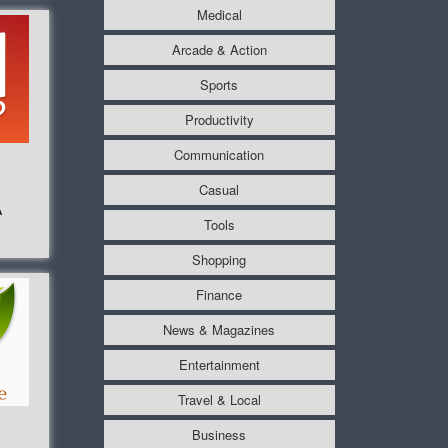
Medical
Arcade & Action
Sports
Productivity
Communication
Casual
A
Tools
Shopping
Finance
News & Magazines
Entertainment
Travel & Local
Business