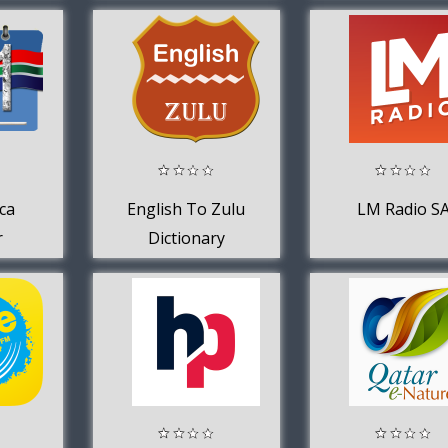
Music 2020
ca
English To Zulu
LM Radio S
r
Dictionary