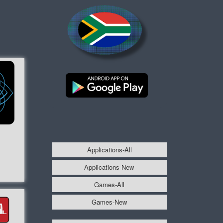
Applications-All
Applications-New
Games-All
Games-New