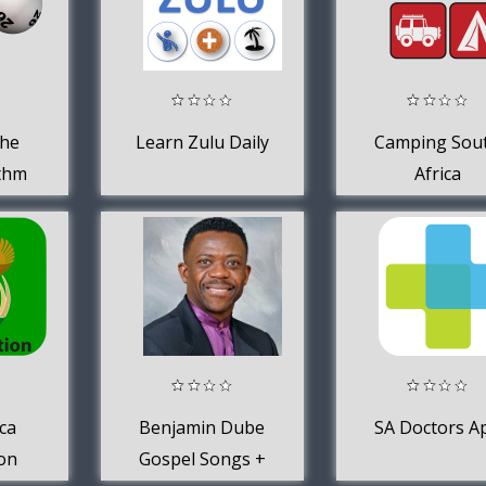
The
Learn Zulu Daily
Camping Sou
ithm
Africa
outh
ca
Benjamin Dube
SA Doctors A
ion
Gospel Songs +