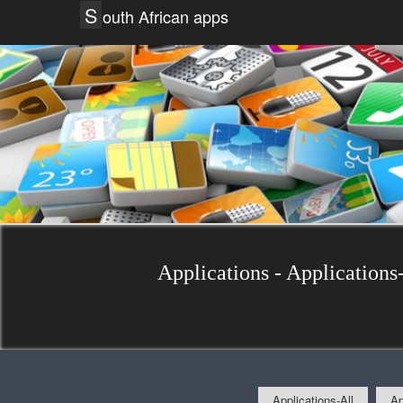
S
outh African apps
Applications - Applications-
Applications-All
Ap