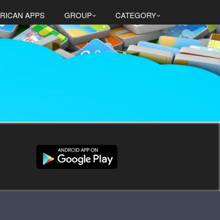
RICAN APPS
GROUP
CATEGORY