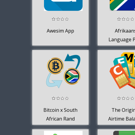
Awesim App
Afrikaan
Language 
for AppsT
Keyboar
Bitcoin x South
The Origi
African Rand
Airtime Bal
App for 