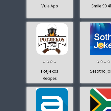
Vula App
Smile 90.
Potjiekos
Sesotho Jo
Recipes