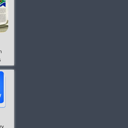
n
s
ry