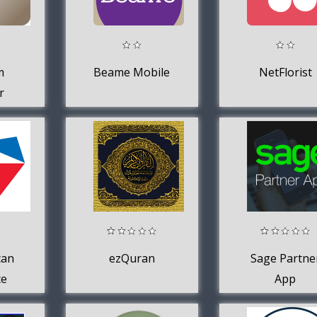
m
Beame Mobile
NetFlorist
r
can
ezQuran
Sage Partne
ce
App