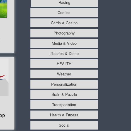
Racing
Comics
Cards & Casino
Photography
a
Media & Video
Libraries & Demo
HEALTH
Weather
Personalization
Brain & Puzzle
Transportation
Health & Fitness
pp
Social