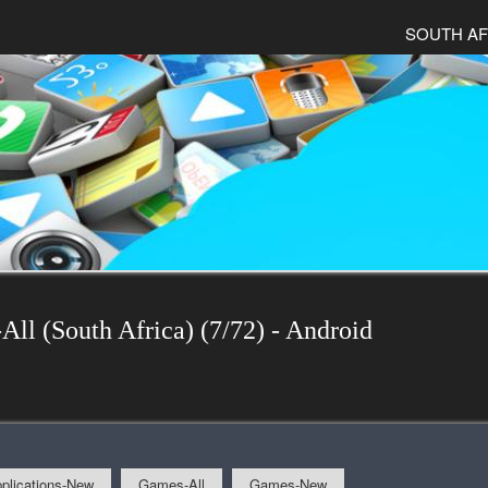
SOUTH AF
All (South Africa) (7/72) - Android
plications-New
Games-All
Games-New