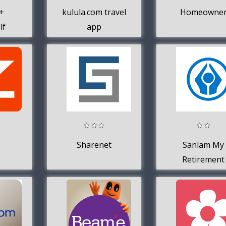
+
kulula.com travel
Homeowne
lf
app
Sharenet
Sanlam My
Retirement