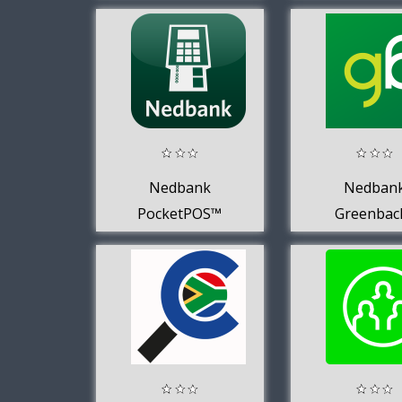
Nedbank
Nedban
PocketPOS™
Greenbac