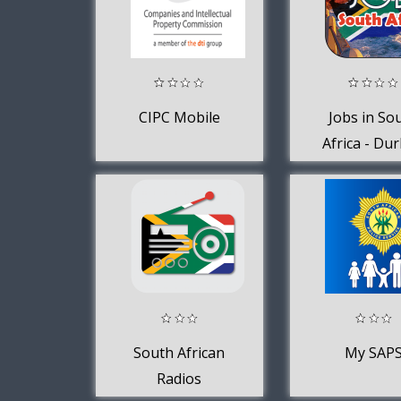
CIPC Mobile
Jobs in So
Africa - Du
Jobs
South African
My SAP
Radios