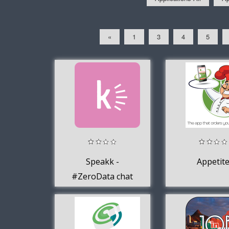
«
1
3
4
5
Speakk -
Appetit
#ZeroData chat