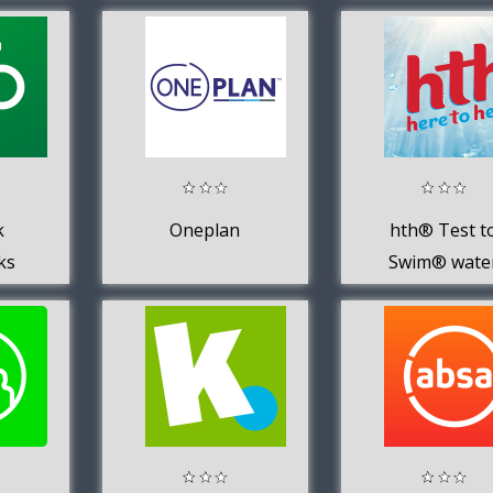
k
Oneplan
hth® Test t
ks
Swim® wate
testing app