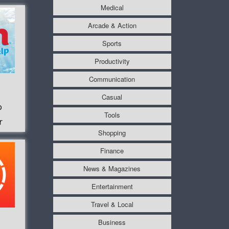
Medical
Arcade & Action
Sports
Productivity
Communication
Casual
o
Tools
r
Shopping
Finance
News & Magazines
Entertainment
Travel & Local
Business