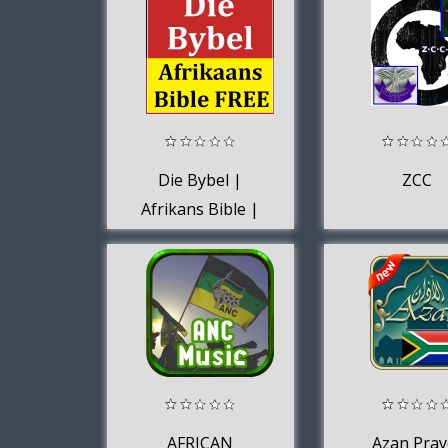
Die Bybel |
ZCC
Afrikans Bible |
Bible for Africa
FREE
AFRICAN
Azan Pray