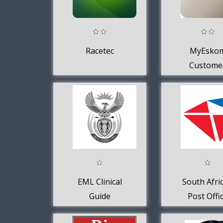
Racetec
MyEsko
Custome
EML Clinical
South Afri
Guide
Post Offi