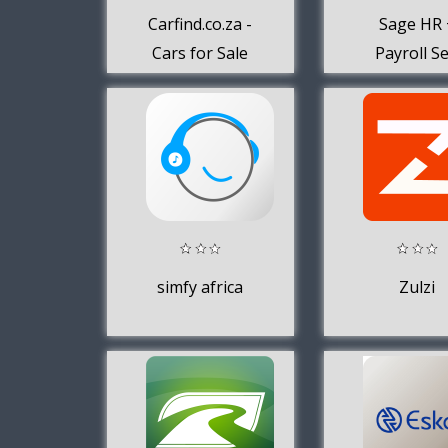
Carfind.co.za -
Sage HR 
Cars for Sale
Payroll Se
Service
simfy africa
Zulzi