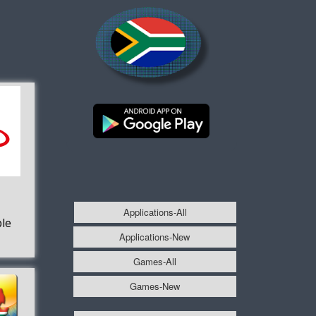
Applications-All
le
Applications-New
Games-All
Games-New