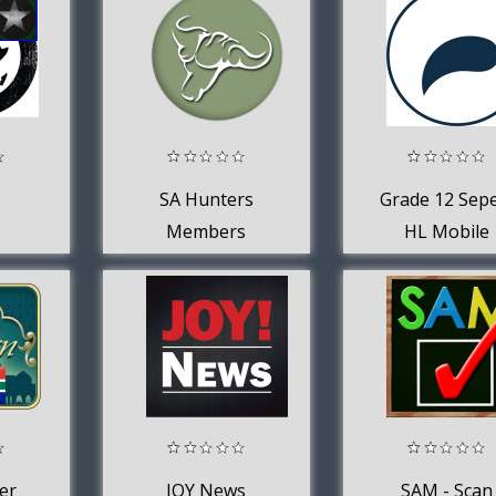
SA Hunters
Grade 12 Sepe
Members
HL Mobile
Application
er
JOY News
SAM - Scan