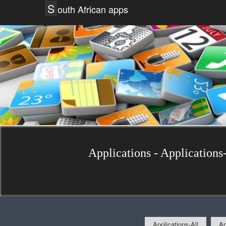
S
outh African apps
Applications - Applications-
Applications-All
Ap