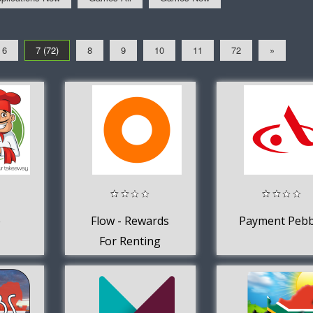
6
7 (72)
8
9
10
11
72
»
e
Flow - Rewards
Payment Pebb
For Renting