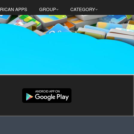
RICAN APPS
GROUP
CATEGORY