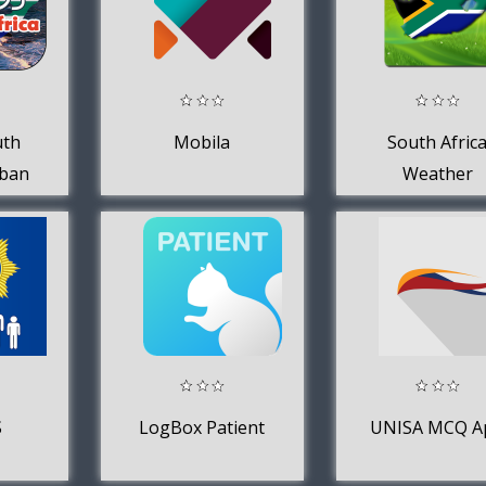
uth
Mobila
South Afric
rban
Weather
S
LogBox Patient
UNISA MCQ A