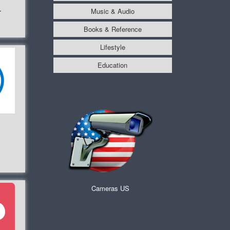
Music & Audio
r
Books & Reference
Lifestyle
Education
Cameras US