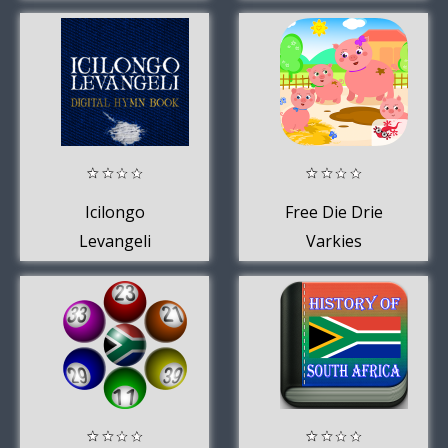
Icilongo
Free Die Drie
Levangeli
Varkies
Kinderstorie