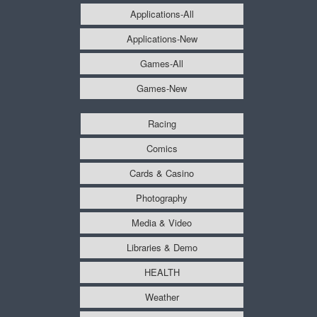
Applications-All
Applications-New
Games-All
Games-New
Racing
Comics
Cards & Casino
Photography
Media & Video
Libraries & Demo
HEALTH
Weather