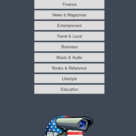
Finance
News & Magazines
Entertainment
Travel & Local
Business
Music & Audio
Books & Reference
Lifestyle
Education