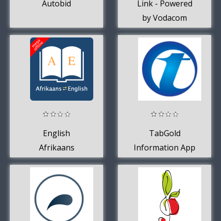
Autobid
Link - Powered
by Vodacom
English
TabGold
Afrikaans
Information App
Dictionary