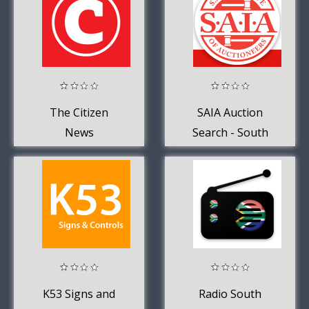
The Citizen
SAIA Auction
News
Search - South
Africa
K53 Signs and
Radio South