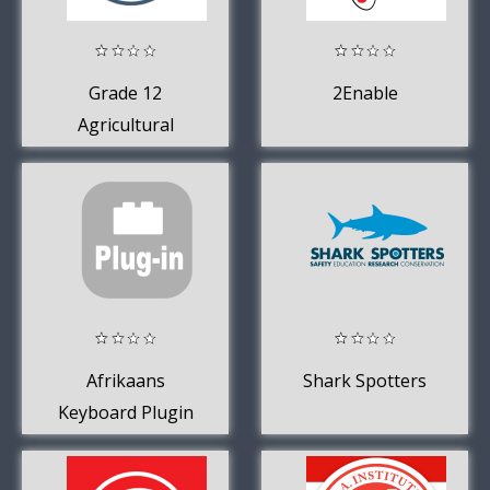
Grade 12
2Enable
Agricultural
Sciences Mobile
Application
Afrikaans
Shark Spotters
Keyboard Plugin