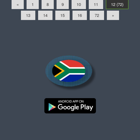
«
1
8
9
10
11
12 (72)
13
14
15
16
72
»