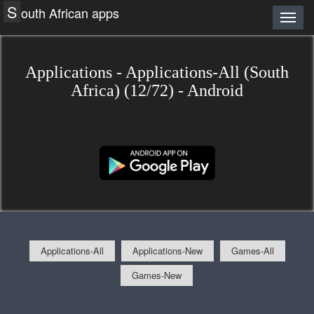
S
outh African apps
Applications - Applications-All (South
Africa) (12/72) - Android
Applications-All
Applications-New
Games-All
Games-New