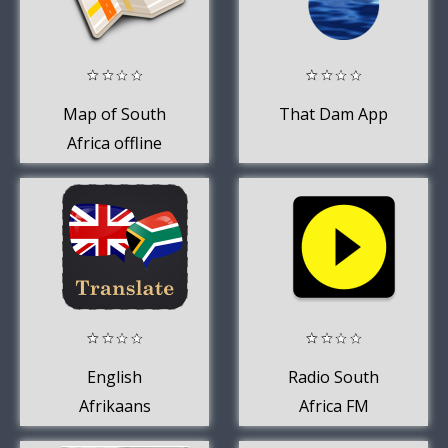
Map of South
That Dam App
Africa offline
English
Radio South
Afrikaans
Africa FM
Translator