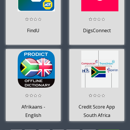
FindU
DigsConnect
Afrikaans -
Credit Score App
English
South Africa
dictionary