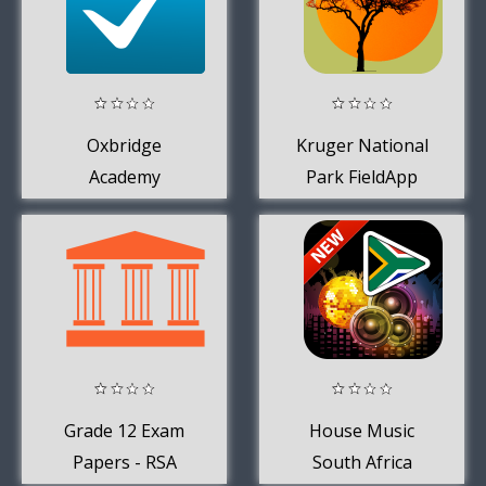
Oxbridge
Kruger National
Academy
Park FieldApp
Lite
Grade 12 Exam
House Music
Papers - RSA
South Africa