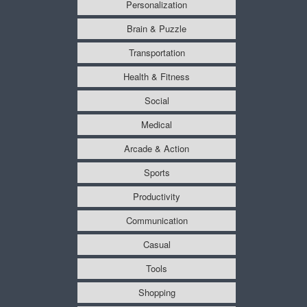
Personalization
Brain & Puzzle
Transportation
Health & Fitness
Social
Medical
Arcade & Action
Sports
Productivity
Communication
Casual
Tools
Shopping