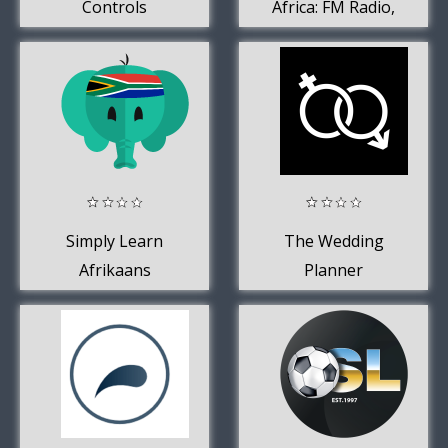
Controls
Africa: FM Radio,
AM Radio +
Podcasts
Simply Learn
The Wedding
Afrikaans
Planner