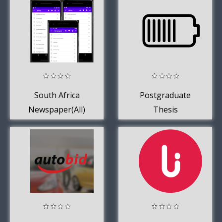
South Africa
Postgraduate
Newspaper(All)
Thesis
Supervisor