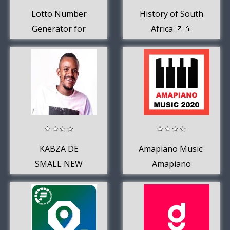
Lotto Number
History of South
Generator for
Africa 🇿🇦
South Africa
KABZA DE
Amapiano Music:
SMALL NEW
Amapiano
SONGS 2020
Songs,
Amapiano 2019,
Etc