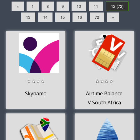
«
1
8
9
10
11
12 (72)
13
14
15
16
72
»
Skynamo
Airtime Balance
V South Africa