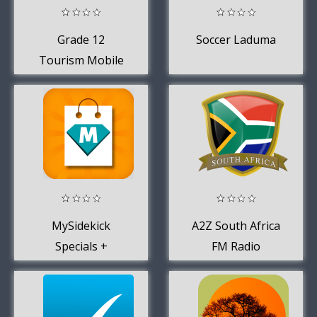
Grade 12
Soccer Laduma
Tourism Mobile
Application
MySidekick
A2Z South Africa
Specials +
FM Radio
Shopping App